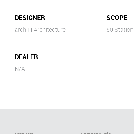
DESIGNER
SCOPE
arch-H Architecture
50 Statio
DEALER
N/A