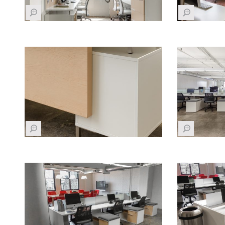
Z
Z
Z
Z