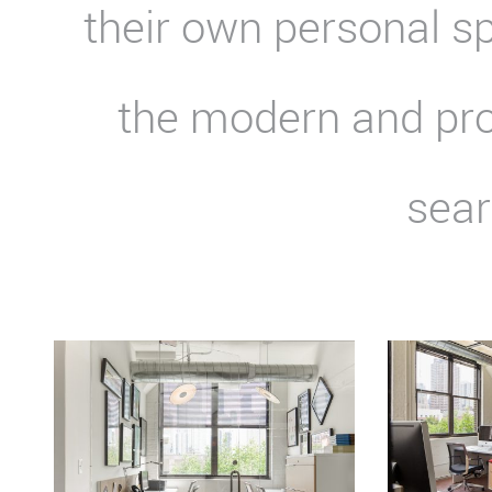
their own personal s
the modern and pro
sear