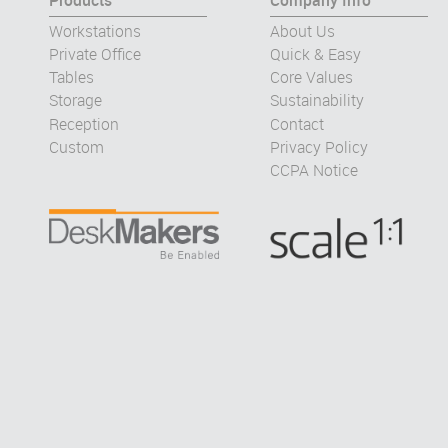
Products
Company Info
Workstations
About Us
Private Office
Quick & Easy
Tables
Core Values
Storage
Sustainability
Reception
Contact
Custom
Privacy Policy
CCPA Notice