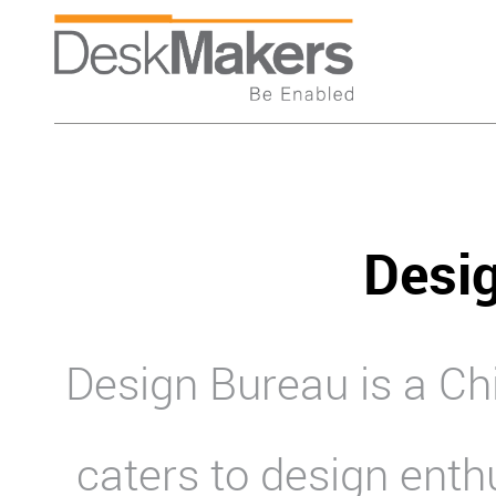
Desi
Design Bureau is a C
caters to design enth