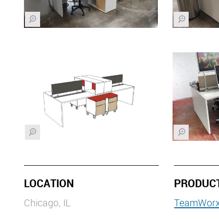
Z
Z
Z
Z
LOCATION
PRODUC
Chicago, IL
TeamWor