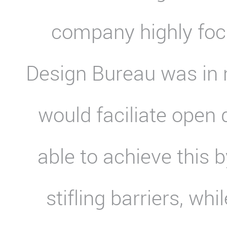
company highly fo
Design Bureau was in n
would faciliate open
able to achieve this 
stifling barriers, wh