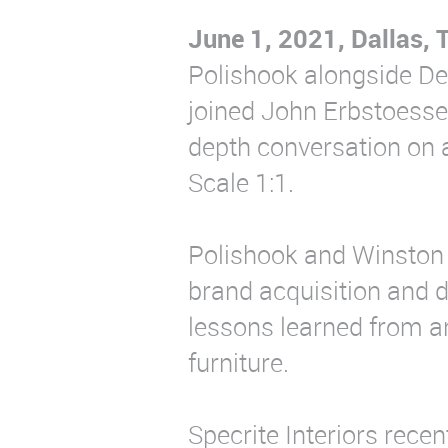
June 1, 2021, Dallas, 
Polishook alongside De
joined John Erbstoesser 
depth conversation on 
Scale 1:1.
Polishook and Winston 
brand acquisition and 
lessons learned from a
furniture.
Specrite Interiors rece