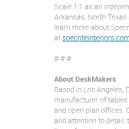
Scale 1:1 as an indepen
Arkansas, North Texas 
learn more about Specrit
at
specriteinteriors.co
# # #
About DeskMakers
Based in Los Angeles, 
manufacturer of tables 
and open plan offices. 
and attention to detail, 