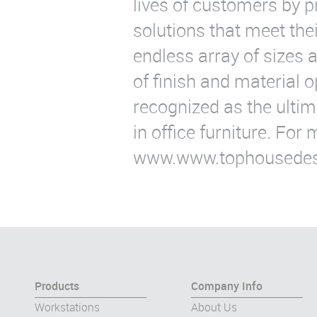
lives of customers by p
solutions that meet the
endless array of sizes a
of finish and material 
recognized as the ultima
in office furniture. For 
www.www.tophousedes
Products
Company Info
Workstations
About Us