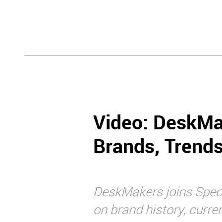
Video: DeskMa
Brands, Trend
DeskMakers joins Specri
on brand history, curre