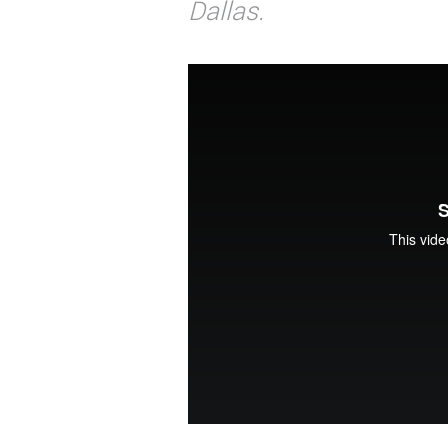
Dallas.