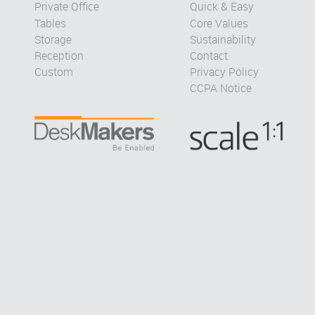
Private Office
Quick & Easy
Tables
Core Values
Storage
Sustainability
Reception
Contact
Custom
Privacy Policy
CCPA Notice